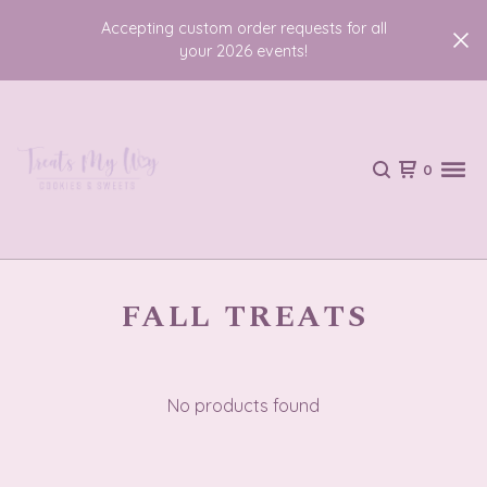
Accepting custom order requests for all
your 2026 events!
0
FALL TREATS
No products found