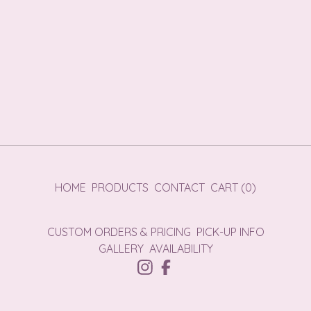
HOME
PRODUCTS
CONTACT
CART (
0
)
CUSTOM ORDERS & PRICING
PICK-UP INFO
GALLERY
AVAILABILITY